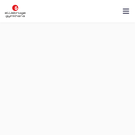
About
Management