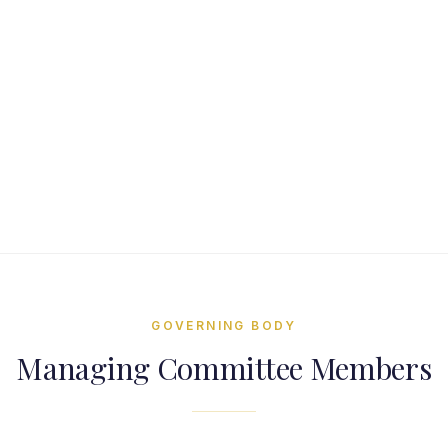
Shri Pranjal S Patel
Hon. Jt. Secretary
GOVERNING BODY
Managing Committee Members