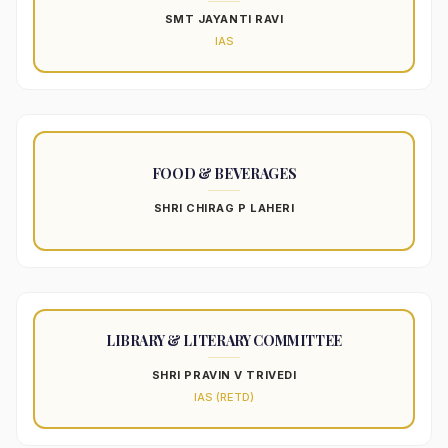
SMT JAYANTI RAVI
IAS
FOOD & BEVERAGES
SHRI CHIRAG P LAHERI
LIBRARY & LITERARY COMMITTEE
SHRI PRAVIN V TRIVEDI
IAS (RETD)