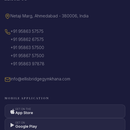
Netaji Marg, Ahmedabad - 380006, India
+91 95863 57575
+91 95862 67575
+91 95863 57500
+91 95867 57500
+91 95863 97878
info@ellisbridgegymkhana.com
MOBILE APPLICATION
GET ON THE
App Store
GET ON
Google Play