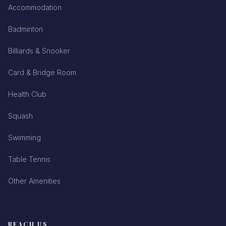
Accommodation
Badminton
Billiards & Snooker
Card & Bridge Room
Health Club
Squash
Swimming
Table Tennis
Other Amenities
REACH US