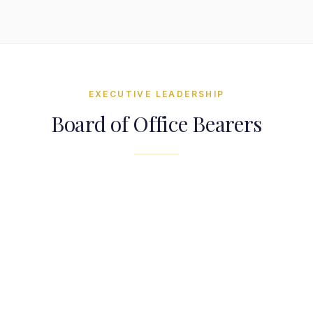
EXECUTIVE LEADERSHIP
Board of Office Bearers