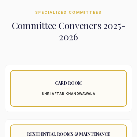
SPECIALIZED COMMITTEES
Committee Conveners 2025-
2026
CARD ROOM
SHRI AFTAB KHANDWAWALA
RESIDENTIAL ROOMS & MAINTENANCE