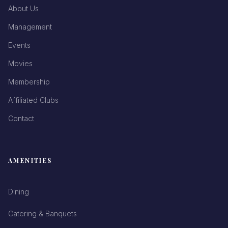
About Us
Management
Events
Movies
Membership
Affiliated Clubs
Contact
AMENITIES
Dining
Catering & Banquets