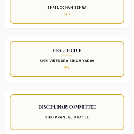
SHRI LOCHAN SEHRA
IAS
HEALTH CLUB
SHRI VIRENDRA SINGH YADAV
IPS
DISCIPLINARY COMMITTEE
SHRI PRANJAL S PATEL