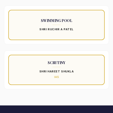
SWIMMING POOL
SHRI RUCHIR A PATEL
SCRUTINY
SHRI HAREET SHUKLA
IAS