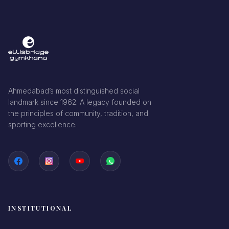
Ahmedabad’s most distinguished social
landmark since 1962. A legacy founded on
the principles of community, tradition, and
sporting excellence.
INSTITUTIONAL