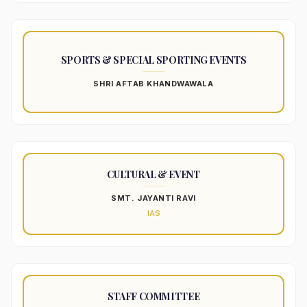
SPORTS & SPECIAL SPORTING EVENTS
SHRI AFTAB KHANDWAWALA
CULTURAL & EVENT
SMT. JAYANTI RAVI
IAS
STAFF COMMITTEE