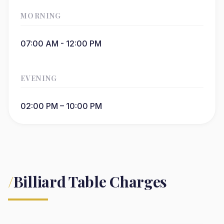
MORNING
07:00 AM - 12:00 PM
EVENING
02:00 PM – 10:00 PM
/
Billiard Table Charges