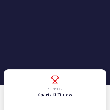
ACTIVITY
Sports & Fitness