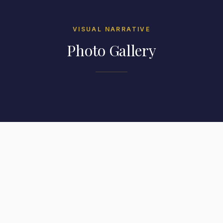
VISUAL NARRATIVE
Photo Gallery