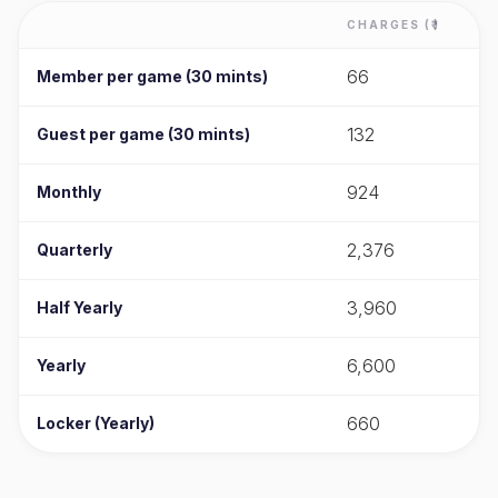
CHARGES (₹)
66
Member per game (30 mints)
132
Guest per game (30 mints)
924
Monthly
2,376
Quarterly
3,960
Half Yearly
6,600
Yearly
660
Locker (Yearly)