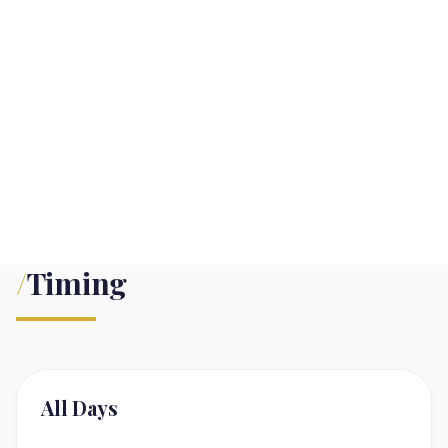
/
Timing
All Days