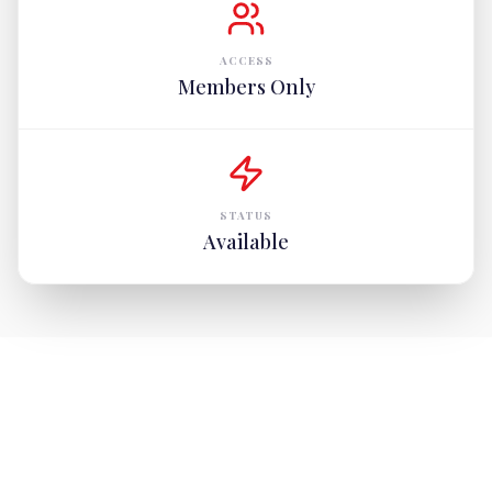
ACCESS
Members Only
STATUS
Available