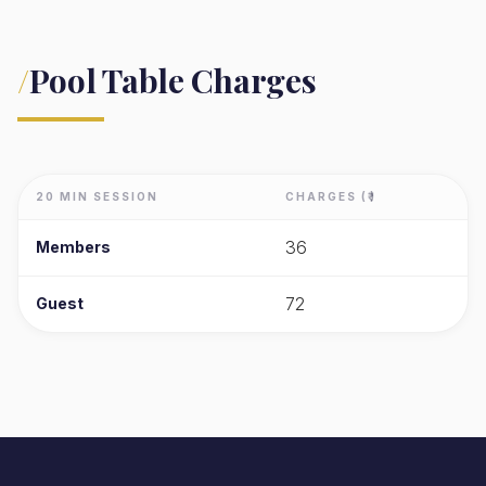
/
Pool Table Charges
20 MIN SESSION
CHARGES (₹)
36
Members
72
Guest